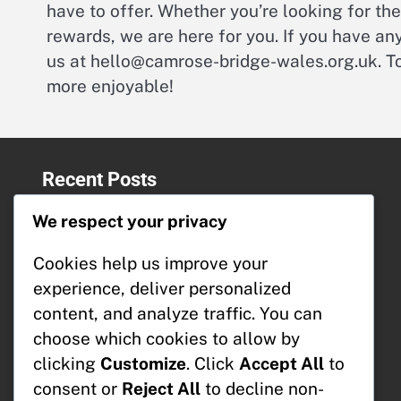
have to offer. Whether you’re looking for th
rewards, we are here for you. If you have any
us at
hello@camrose-bridge-wales.org.uk
. 
more enjoyable!
Recent Posts
Event Track Rewards: Collaboration
We respect your privacy
opportunities, Partnerships,
Sponsorships
Cookies help us improve your
Milestone Prizes: Collaboration
experience, deliver personalized
opportunities, Partnerships,
content, and analyze traffic. You can
Sponsorships
T-Cash: Bonus structures, Earning
choose which cookies to allow by
potential, User experiences
clicking
Customize
. Click
Accept All
to
T-Cash: Conversion rates, Currency
consent or
Reject All
to decline non-
exchange, Market trends