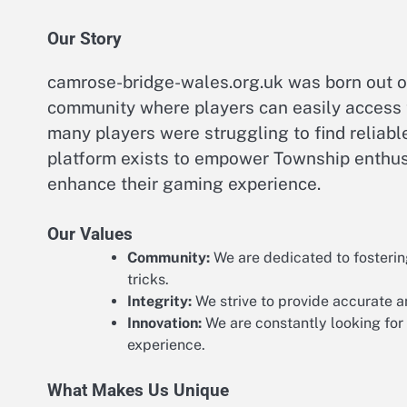
Our Story
camrose-bridge-wales.org.uk was born out of
community where players can easily access 
many players were struggling to find reliab
platform exists to empower Township enthusi
enhance their gaming experience.
Our Values
Community:
We are dedicated to fosterin
tricks.
Integrity:
We strive to provide accurate a
Innovation:
We are constantly looking for
experience.
What Makes Us Unique