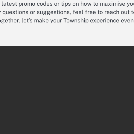
e latest promo codes or tips on how to maximise yo
 questions or suggestions, feel free to reach out t
Together, let’s make your Township experience even