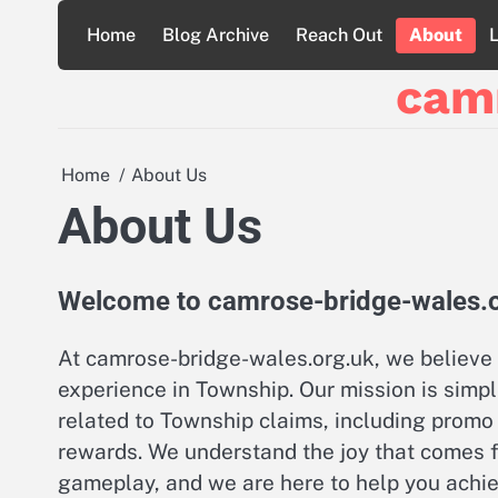
Skip
Home
Blog Archive
Reach Out
About
to
content
cam
Home
About Us
About Us
Welcome to camrose-bridge-wales.
At camrose-bridge-wales.org.uk, we believe 
experience in Township. Our mission is simpl
related to Township claims, including promo 
rewards. We understand the joy that comes 
gameplay, and we are here to help you achiev