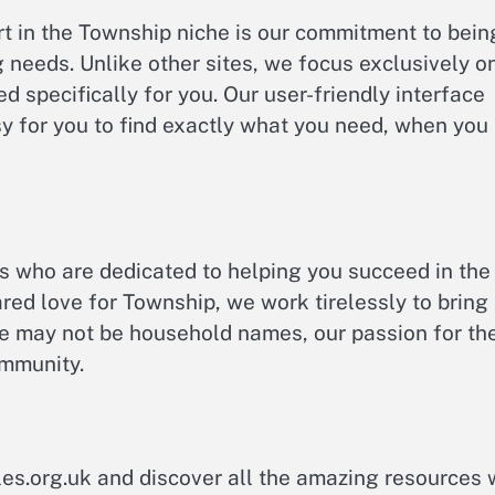
t in the Township niche is our commitment to bein
 needs. Unlike other sites, we focus exclusively o
d specifically for you. Our user-friendly interface
y for you to find exactly what you need, when you
s who are dedicated to helping you succeed in the
red love for Township, we work tirelessly to bring
we may not be household names, our passion for th
ommunity.
es.org.uk and discover all the amazing resources