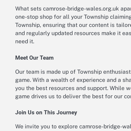
What sets camrose-bridge-wales.org.uk apar
one-stop shop for all your Township claiming
Township, ensuring that our content is tailore
and regularly updated resources make it eas
need it.
Meet Our Team
Our team is made up of Township enthusiast
game. With a wealth of experience and a sha
you the best resources and support. While 
game drives us to deliver the best for our c
Join Us on This Journey
We invite you to explore camrose-bridge-wal