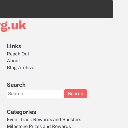
g.uk
Links
Reach Out
About
Blog Archive
Search
Search
for:
Categories
Event Track Rewards and Boosters
Milestone Prizes and Rewards