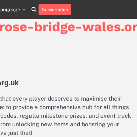
Language
Subscription
About
Contact
Cookie
Privacy
Sitemap
Terms
Us
Us
Policy
Policy
and
rose-bridge-wales.or
Conditions
org.uk
that every player deserves to maximise their
e: to provide a comprehensive hub for all things
codes, regatta milestone prizes, and event track
from unlocking new items and boosting your
e just that!