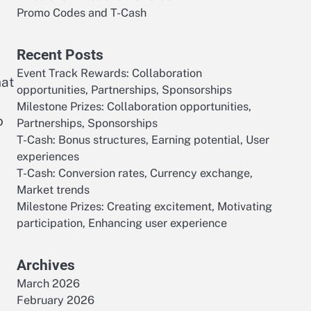
Promo Codes and T-Cash
Recent Posts
Event Track Rewards: Collaboration
hat
opportunities, Partnerships, Sponsorships
Milestone Prizes: Collaboration opportunities,
o
Partnerships, Sponsorships
T-Cash: Bonus structures, Earning potential, User
experiences
T-Cash: Conversion rates, Currency exchange,
Market trends
d
Milestone Prizes: Creating excitement, Motivating
participation, Enhancing user experience
Archives
March 2026
February 2026