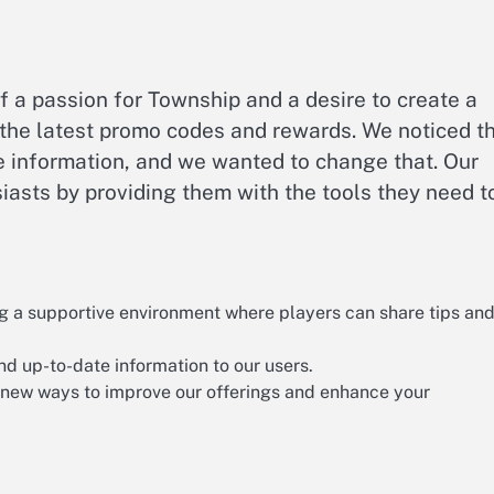
 a passion for Township and a desire to create a
the latest promo codes and rewards. We noticed t
le information, and we wanted to change that. Our
asts by providing them with the tools they need t
g a supportive environment where players can share tips an
nd up-to-date information to our users.
 new ways to improve our offerings and enhance your