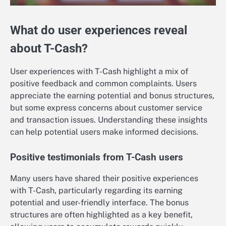
What do user experiences reveal
about T-Cash?
User experiences with T-Cash highlight a mix of
positive feedback and common complaints. Users
appreciate the earning potential and bonus structures,
but some express concerns about customer service
and transaction issues. Understanding these insights
can help potential users make informed decisions.
Positive testimonials from T-Cash users
Many users have shared their positive experiences
with T-Cash, particularly regarding its earning
potential and user-friendly interface. The bonus
structures are often highlighted as a key benefit,