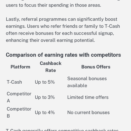
users to focus their spending in those areas.
Lastly, referral programmes can significantly boost
earnings. Users who refer friends or family to T-Cash
often receive bonuses for each successful signup,
enhancing their overall earning potential.
Comparison of earning rates with competitors
Cashback
Platform
Bonus Offers
Rate
Seasonal bonuses
T-Cash
Up to 5%
available
Competitor
Up to 3%
Limited time offers
A
Competitor
Up to 4%
No current bonuses
B
T-Cash generally offers competitive cashback rates