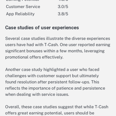
Customer Service
3.0/5
App Reliability
3.8/5
Case studies of user experiences
Several case studies illustrate the diverse experiences
users have had with T-Cash. One user reported earning
significant bonuses within a few months, leveraging
promotional offers effectively.
Another case study highlighted a user who faced
challenges with customer support but ultimately
found resolution after persistent follow-ups. This
reflects the importance of patience and persistence
when dealing with service issues.
Overall, these case studies suggest that while T-Cash
offers great earning potential, users should be