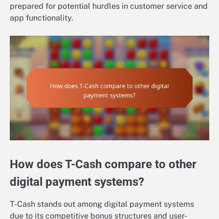
prepared for potential hurdles in customer service and
app functionality.
How does T-Cash compare to other
digital payment systems?
T-Cash stands out among digital payment systems
due to its competitive bonus structures and user-