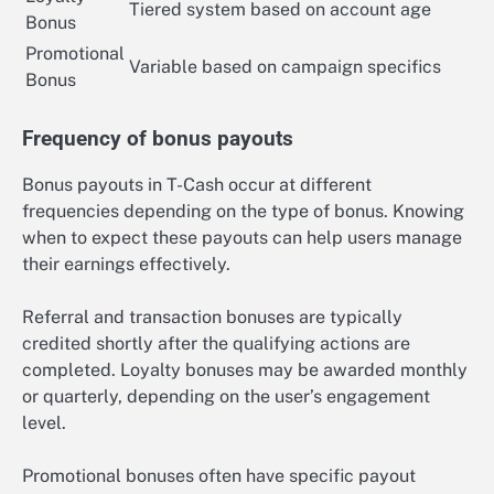
Tiered system based on account age
Bonus
Promotional
Variable based on campaign specifics
Bonus
Frequency of bonus payouts
Bonus payouts in T-Cash occur at different
frequencies depending on the type of bonus. Knowing
when to expect these payouts can help users manage
their earnings effectively.
Referral and transaction bonuses are typically
credited shortly after the qualifying actions are
completed. Loyalty bonuses may be awarded monthly
or quarterly, depending on the user’s engagement
level.
Promotional bonuses often have specific payout