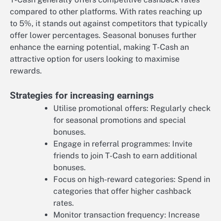
compared to other platforms. With rates reaching up
to 5%, it stands out against competitors that typically
offer lower percentages. Seasonal bonuses further
enhance the earning potential, making T-Cash an
attractive option for users looking to maximise
rewards.
Strategies for increasing earnings
Utilise promotional offers: Regularly check
for seasonal promotions and special
bonuses.
Engage in referral programmes: Invite
friends to join T-Cash to earn additional
bonuses.
Focus on high-reward categories: Spend in
categories that offer higher cashback
rates.
Monitor transaction frequency: Increase