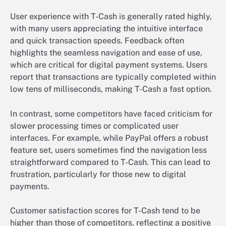
User experience with T-Cash is generally rated highly,
with many users appreciating the intuitive interface
and quick transaction speeds. Feedback often
highlights the seamless navigation and ease of use,
which are critical for digital payment systems. Users
report that transactions are typically completed within
low tens of milliseconds, making T-Cash a fast option.
In contrast, some competitors have faced criticism for
slower processing times or complicated user
interfaces. For example, while PayPal offers a robust
feature set, users sometimes find the navigation less
straightforward compared to T-Cash. This can lead to
frustration, particularly for those new to digital
payments.
Customer satisfaction scores for T-Cash tend to be
higher than those of competitors, reflecting a positive