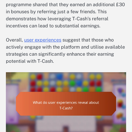
programme shared that they earned an additional £30
in bonuses by referring just a few friends. This
demonstrates how leveraging T-Cash’s referral
incentives can lead to substantial earnings.
Overall,
user experiences
suggest that those who
actively engage with the platform and utilise available
strategies can significantly enhance their earning
potential with T-Cash.