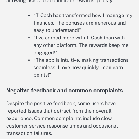
allowing users to accumulate rewards quickly.
“T-Cash has transformed how I manage my
finances. The bonuses are generous and
easy to understand!”
“I’ve earned more with T-Cash than with
any other platform. The rewards keep me
engaged!”
“The app is intuitive, making transactions
seamless. I love how quickly I can earn
points!”
Negative feedback and common complaints
Despite the positive feedback, some users have
reported issues that detract from their overall
experience. Common complaints include slow
customer service response times and occasional
transaction failures.