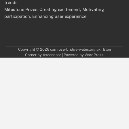
trends
Milestone Prizes: Creating excitement, Motivating
participation, Enhancing user experience
Copyright © 2026
camrose-bridge-wales.org.uk
| Blog
Corner by
Ascendoor
| Powered by
WordPress
.