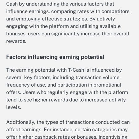
Cash by understanding the various factors that
influence earnings, comparing rates with competitors,
and employing effective strategies. By actively
engaging with the platform and utilising available
bonuses, users can significantly increase their overall
rewards.
Factors influencing earning potential
The earning potential with T-Cash is influenced by
several key factors, including transaction volume,
frequency of use, and participation in promotional
offers. Users who regularly engage with the platform
tend to see higher rewards due to increased activity
levels.
Additionally, the types of transactions conducted can
affect earnings. For instance, certain categories may
offer higher cashback rates or bonuses, incentivising