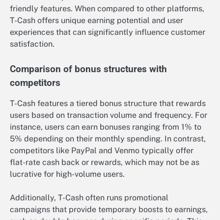
friendly features. When compared to other platforms,
T-Cash offers unique earning potential and user
experiences that can significantly influence customer
satisfaction.
Comparison of bonus structures with
competitors
T-Cash features a tiered bonus structure that rewards
users based on transaction volume and frequency. For
instance, users can earn bonuses ranging from 1% to
5% depending on their monthly spending. In contrast,
competitors like PayPal and Venmo typically offer
flat-rate cash back or rewards, which may not be as
lucrative for high-volume users.
Additionally, T-Cash often runs promotional
campaigns that provide temporary boosts to earnings,