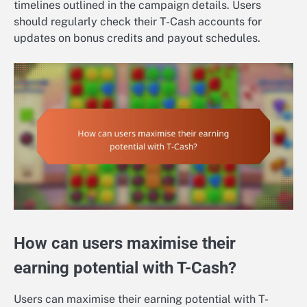
timelines outlined in the campaign details. Users
should regularly check their T-Cash accounts for
updates on bonus credits and payout schedules.
How can users maximise their
earning potential with T-Cash?
Users can maximise their earning potential with T-