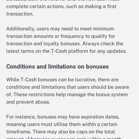
complete certain actions, such as making a first
transaction.
Additionally, users may need to meet minimum
transaction amounts or frequency to qualify for
transaction and loyalty bonuses. Always check the
latest terms on the T-Cash platform for any updates.
Conditions and limitations on bonuses
While T-Cash bonuses can be lucrative, there are
conditions and limitations that users should be aware
of. These restrictions help manage the bonus system
and prevent abuse.
For instance, bonuses may have expiration dates,
meaning users must utilise them within a certain
timeframe. There may also be caps on the total