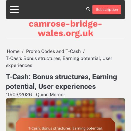
Skip
to
Subscription
About
Contact
Cookie
Privacy
Sitemap
Terms
content
Us
Us
Policy
Policy
and
camrose-bridge-
Conditions
wales.org.uk
Home
Promo Codes and T-Cash
T-Cash: Bonus structures, Earning potential, User
experiences
T-Cash: Bonus structures, Earning
potential, User experiences
10/03/2026
Quinn Mercer