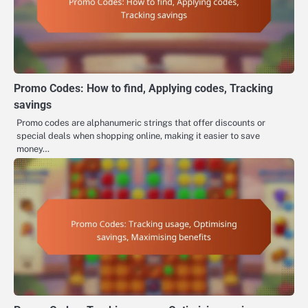
Promo Codes: How to find, Applying codes, Tracking
savings
Promo codes are alphanumeric strings that offer discounts or
special deals when shopping online, making it easier to save
money…