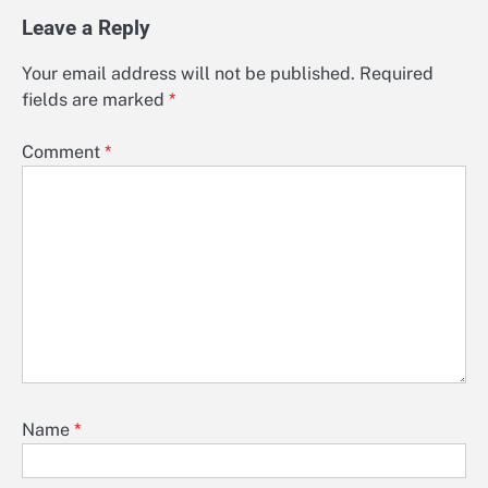
Leave a Reply
Your email address will not be published.
Required
fields are marked
*
Comment
*
Name
*