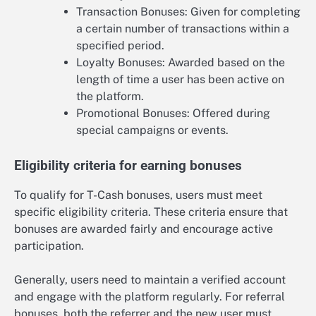
Transaction Bonuses: Given for completing
a certain number of transactions within a
specified period.
Loyalty Bonuses: Awarded based on the
length of time a user has been active on
the platform.
Promotional Bonuses: Offered during
special campaigns or events.
Eligibility criteria for earning bonuses
To qualify for T-Cash bonuses, users must meet
specific eligibility criteria. These criteria ensure that
bonuses are awarded fairly and encourage active
participation.
Generally, users need to maintain a verified account
and engage with the platform regularly. For referral
bonuses, both the referrer and the new user must