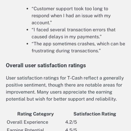
“Customer support took too long to
respond when I had an issue with my
account.”
“I faced several transaction errors that
caused delays in my payments.”
“The app sometimes crashes, which can be
frustrating during transactions.”
Overall user satisfaction ratings
User satisfaction ratings for T-Cash reflect a generally
positive sentiment, though there are notable areas for
improvement. Many users appreciate the earning
potential but wish for better support and reliability.
Rating Category
Satisfaction Rating
Overall Experience
4.2/5
Earning Potential
4.5/5