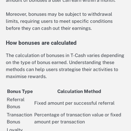
amount of bonuses a user can earn within a month.
Moreover, bonuses may be subject to withdrawal
limits, requiring users to meet specific conditions
before they can cash out their earnings.
How bonuses are calculated
The calculation of bonuses in T-Cash varies depending
on the type of bonus earned. Understanding these
methods can help users strategise their activities to
maximise rewards.
Bonus Type
Calculation Method
Referral
Fixed amount per successful referral
Bonus
Transaction
Percentage of transaction value or fixed
Bonus
amount per transaction
Loyalty