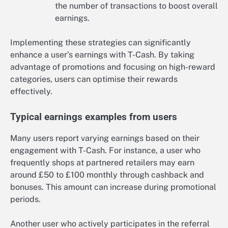
the number of transactions to boost overall
earnings.
Implementing these strategies can significantly
enhance a user’s earnings with T-Cash. By taking
advantage of promotions and focusing on high-reward
categories, users can optimise their rewards
effectively.
Typical earnings examples from users
Many users report varying earnings based on their
engagement with T-Cash. For instance, a user who
frequently shops at partnered retailers may earn
around £50 to £100 monthly through cashback and
bonuses. This amount can increase during promotional
periods.
Another user who actively participates in the referral