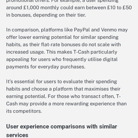
promotional offers. For example, a user spending
around £1,000 monthly could earn between £10 to £50
in bonuses, depending on their tier.
In comparison, platforms like PayPal and Venmo may
offer lower earning potential for similar spending
habits, as their flat-rate bonuses do not scale with
increased usage. This makes T-Cash particularly
appealing for users who frequently utilise digital
payments for everyday purchases.
It’s essential for users to evaluate their spending
habits and choose a platform that maximises their
earning potential. For those who transact often, T-
Cash may provide a more rewarding experience than
its competitors.
User experience comparisons with similar
services