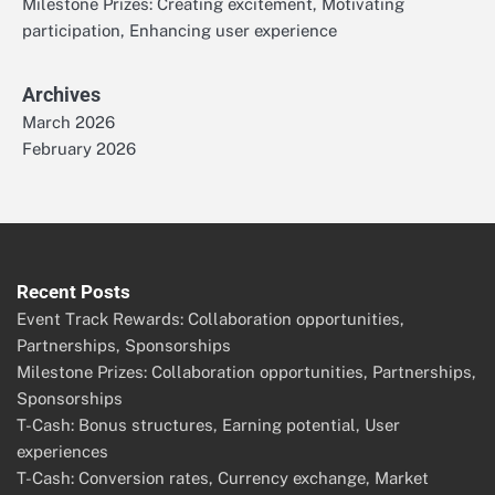
Milestone Prizes: Creating excitement, Motivating
participation, Enhancing user experience
Archives
March 2026
February 2026
Recent Posts
Event Track Rewards: Collaboration opportunities,
Partnerships, Sponsorships
Milestone Prizes: Collaboration opportunities, Partnerships,
Sponsorships
T-Cash: Bonus structures, Earning potential, User
experiences
T-Cash: Conversion rates, Currency exchange, Market