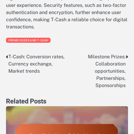
user experience. Security features, such as two-factor
authentication and encryption, further enhance user
confidence, making T-Cash a reliable choice for digital
transactions.
PROMO CODES AND T-CASH
T-Cash: Conversion rates,
Milestone Prizes:
Post
Currency exchange,
Collaboration
navigation
Market trends
opportunities,
Partnerships,
Sponsorships
Related Posts