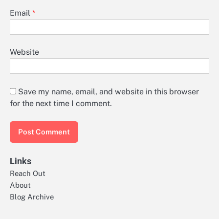
Email
*
Website
Save my name, email, and website in this browser
for the next time I comment.
Links
Reach Out
About
Blog Archive