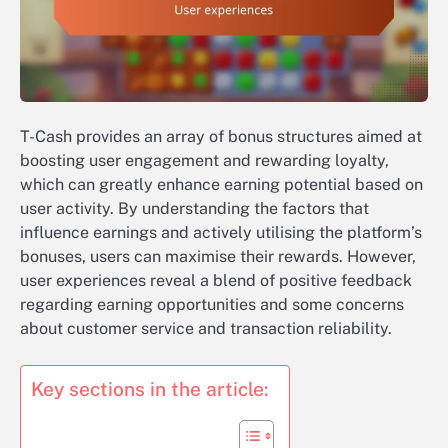
T-Cash provides an array of bonus structures aimed at
boosting user engagement and rewarding loyalty,
which can greatly enhance earning potential based on
user activity. By understanding the factors that
influence earnings and actively utilising the platform’s
bonuses, users can maximise their rewards. However,
user experiences reveal a blend of positive feedback
regarding earning opportunities and some concerns
about customer service and transaction reliability.
Key sections in the article: