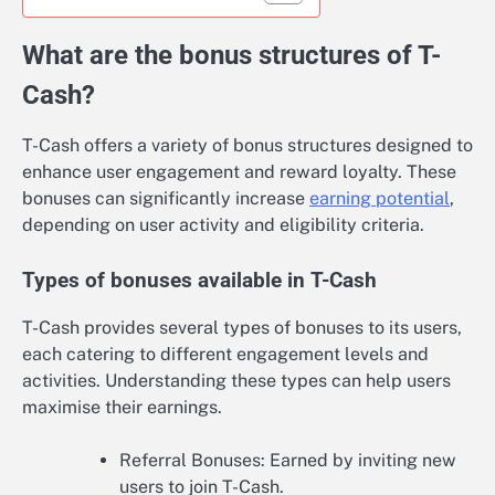
What are the bonus structures of T-
Cash?
T-Cash offers a variety of bonus structures designed to
enhance user engagement and reward loyalty. These
bonuses can significantly increase
earning potential
,
depending on user activity and eligibility criteria.
Types of bonuses available in T-Cash
T-Cash provides several types of bonuses to its users,
each catering to different engagement levels and
activities. Understanding these types can help users
maximise their earnings.
Referral Bonuses: Earned by inviting new
users to join T-Cash.