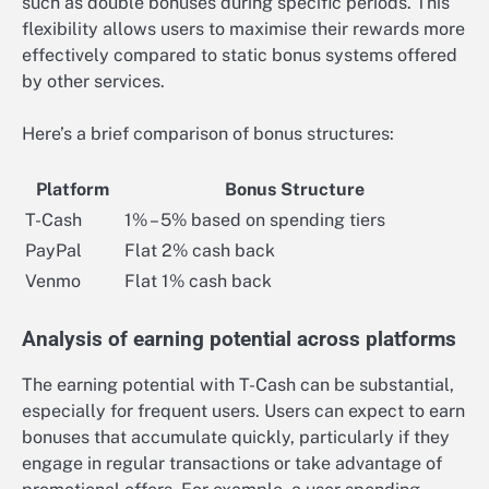
such as double bonuses during specific periods. This
flexibility allows users to maximise their rewards more
effectively compared to static bonus systems offered
by other services.
Here’s a brief comparison of bonus structures:
Platform
Bonus Structure
T-Cash
1% – 5% based on spending tiers
PayPal
Flat 2% cash back
Venmo
Flat 1% cash back
Analysis of earning potential across platforms
The earning potential with T-Cash can be substantial,
especially for frequent users. Users can expect to earn
bonuses that accumulate quickly, particularly if they
engage in regular transactions or take advantage of