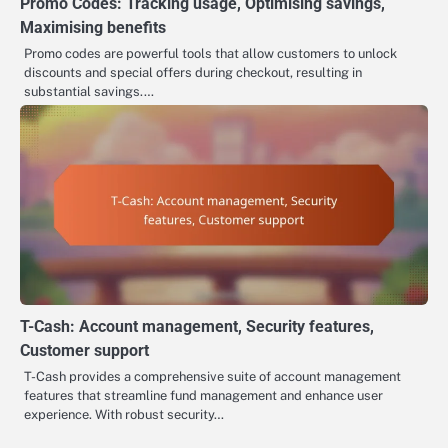
Promo Codes: Tracking usage, Optimising savings,
Maximising benefits
Promo codes are powerful tools that allow customers to unlock
discounts and special offers during checkout, resulting in
substantial savings.…
T-Cash: Account management, Security features,
Customer support
T-Cash provides a comprehensive suite of account management
features that streamline fund management and enhance user
experience. With robust security…