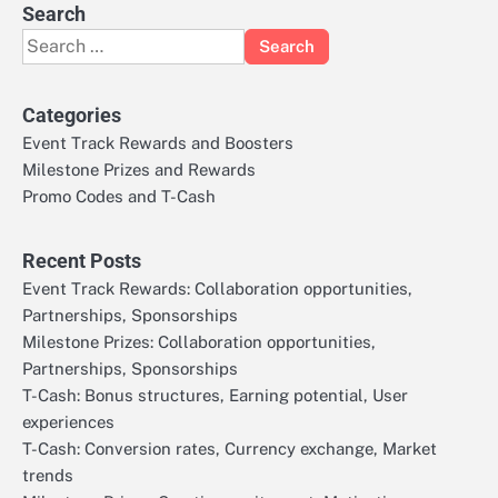
Search
Search
for:
Categories
Event Track Rewards and Boosters
Milestone Prizes and Rewards
Promo Codes and T-Cash
Recent Posts
Event Track Rewards: Collaboration opportunities,
Partnerships, Sponsorships
Milestone Prizes: Collaboration opportunities,
Partnerships, Sponsorships
T-Cash: Bonus structures, Earning potential, User
experiences
T-Cash: Conversion rates, Currency exchange, Market
trends