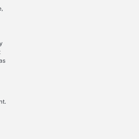
e,
y
t
 as
nt.