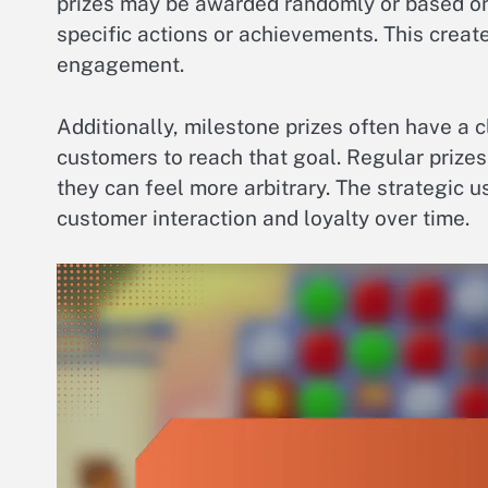
prizes may be awarded randomly or based on
specific actions or achievements. This crea
engagement.
Additionally, milestone prizes often have a 
customers to reach that goal. Regular prizes
they can feel more arbitrary. The strategic 
customer interaction and loyalty over time.