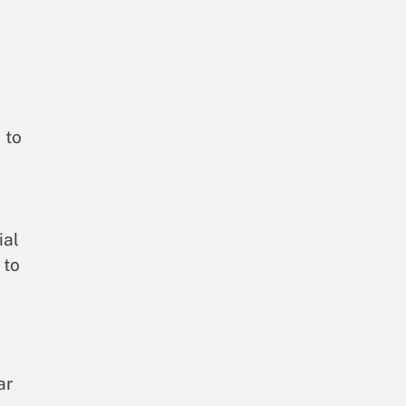
 to
ial
 to
ar