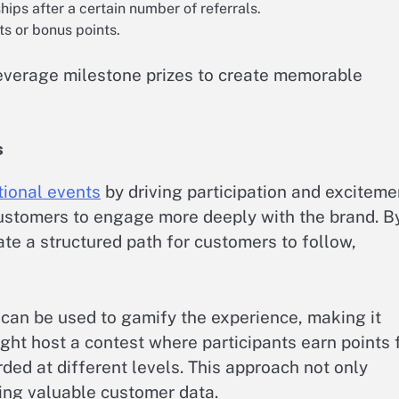
ips after a certain number of referrals.
ts or bonus points.
everage milestone prizes to create memorable
s
ional events
by driving participation and exciteme
customers to engage more deeply with the brand. B
te a structured path for customers to follow,
 can be used to gamify the experience, making it
ght host a contest where participants earn points 
rded at different levels. This approach not only
ing valuable customer data.