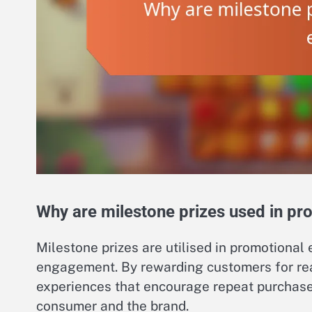
Why are milestone prizes used in pr
Milestone prizes are utilised in promotional
engagement. By rewarding customers for rea
experiences that encourage repeat purchas
consumer and the brand.