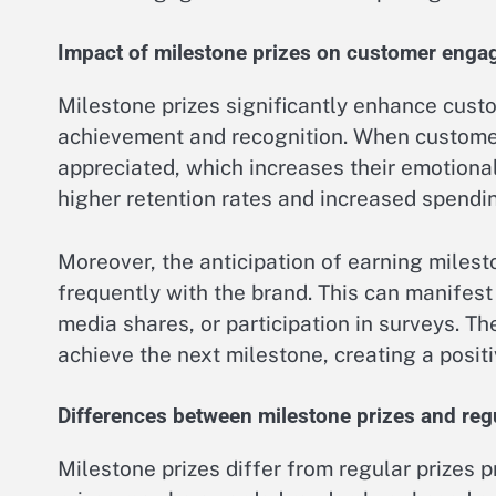
Impact of milestone prizes on customer eng
Milestone prizes significantly enhance cus
achievement and recognition. When customer
appreciated, which increases their emotional
higher retention rates and increased spendi
Moreover, the anticipation of earning miles
frequently with the brand. This can manifest
media shares, or participation in surveys. T
achieve the next milestone, creating a posit
Differences between milestone prizes and regu
Milestone prizes differ from regular prizes p