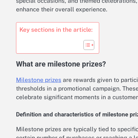
special occasions, and themed celebrations
enhance their overall experience.
Key sections in the article:
What are milestone prizes?
Milestone prizes
are rewards given to partic
thresholds in a promotional campaign. Thes
celebrate significant moments in a customer’
Definition and characteristics of milestone pr
Milestone prizes are typically tied to speci
certain number of purchases or reaching a lo