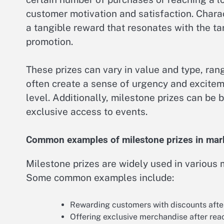
customer motivation and satisfaction. Charact
a tangible reward that resonates with the ta
promotion.
These prizes can vary in value and type, ran
often create a sense of urgency and exciteme
level. Additionally, milestone prizes can be 
exclusive access to events.
Common examples of milestone prizes in mar
Milestone prizes are widely used in various
Some common examples include:
Rewarding customers with discounts after 
Offering exclusive merchandise after reac