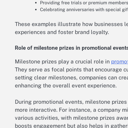
Providing free trials or premium membersh
Celebrating anniversaries with special gif
These examples illustrate how businesses l
experiences and foster brand loyalty.
Role of milestone prizes in promotional event
Milestone prizes play a crucial role in
promot
They serve as focal points that encourage 
setting clear milestones, companies can crea
enhancing the overall event experience.
During promotional events, milestone prizes
more interactive. For instance, a company mi
various activities, with milestone prizes awa
boosts engagement but also helps in gather