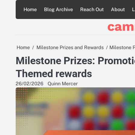
Skip
Home
Blog Archive
Reach Out
About
L
to
content
cam
Home
Milestone Prizes and Rewards
Milestone 
Milestone Prizes: Promoti
Themed rewards
26/02/2026
Quinn Mercer