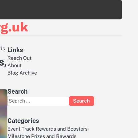
g.uk
rds
Links
Reach Out
s,
About
Blog Archive
Search
Search
for:
Categories
Event Track Rewards and Boosters
Milestone Prizes and Rewards