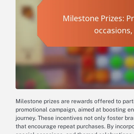
Milestone prizes are rewards offered to part
promotional campaign, aimed at boosting e
journey. These incentives not only foster b
that encourage repeat purchases. By incorpo