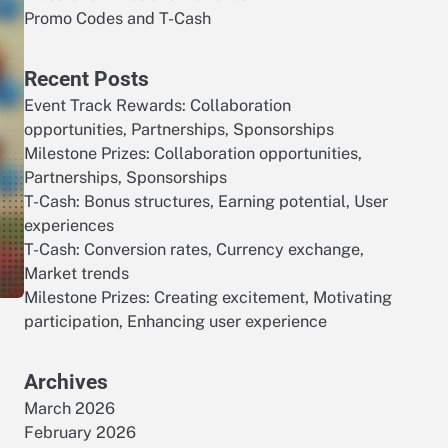
Promo Codes and T-Cash
Recent Posts
Event Track Rewards: Collaboration
opportunities, Partnerships, Sponsorships
Milestone Prizes: Collaboration opportunities,
Partnerships, Sponsorships
T-Cash: Bonus structures, Earning potential, User
experiences
T-Cash: Conversion rates, Currency exchange,
Market trends
Milestone Prizes: Creating excitement, Motivating
participation, Enhancing user experience
Archives
March 2026
February 2026