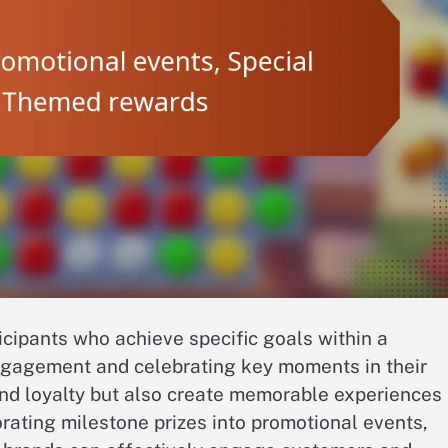
icipants who achieve specific goals within a
ngagement and celebrating key moments in their
rand loyalty but also create memorable experiences
rating milestone prizes into promotional events,