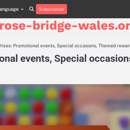
anguage
Subscription
About
Contact
Cookie
Privacy
Sitemap
Terms
Us
Us
Policy
Policy
and
rose-bridge-wales.or
Conditions
Prizes: Promotional events, Special occasions, Themed rewa
onal events, Special occasion