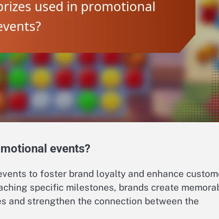
omotional events?
 events to foster brand loyalty and enhance custom
ching specific milestones, brands create memora
es and strengthen the connection between the