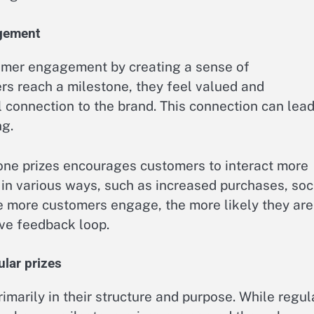
agement
tomer engagement by creating a sense of
s reach a milestone, they feel valued and
 connection to the brand. This connection can lead
ng.
tone prizes encourages customers to interact more
 in various ways, such as increased purchases, soc
he more customers engage, the more likely they are
ive feedback loop.
lar prizes
rimarily in their structure and purpose. While regul