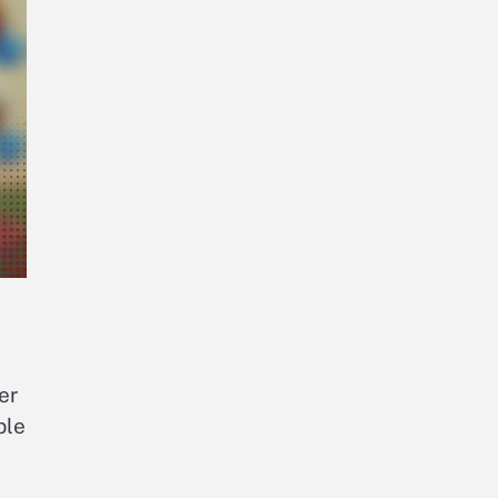
er
ble