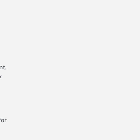
nt.
y
for