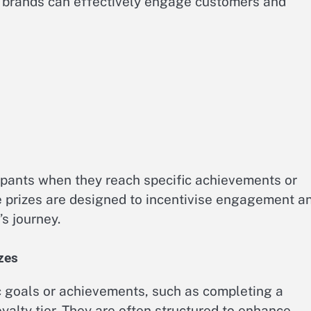
, brands can effectively engage customers and
ipants when they reach specific achievements or
e prizes are designed to incentivise engagement a
s journey.
izes
fic goals or achievements, such as completing a
yalty tier. They are often structured to enhance