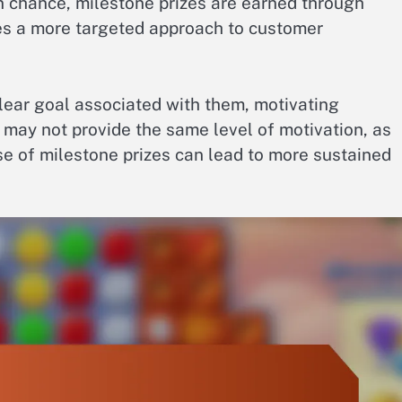
 chance, milestone prizes are earned through
tes a more targeted approach to customer
clear goal associated with them, motivating
 may not provide the same level of motivation, as
use of milestone prizes can lead to more sustained