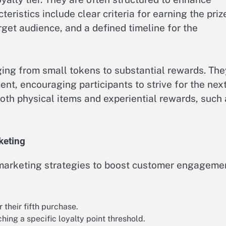
eristics include clear criteria for earning the priz
rget audience, and a defined timeline for the
ging from small tokens to substantial rewards. The
nt, encouraging participants to strive for the nex
both physical items and experiential rewards, such
keting
 marketing strategies to boost customer engageme
their fifth purchase.
hing a specific loyalty point threshold.