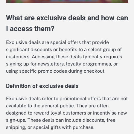
What are exclusive deals and how can
I access them?
Exclusive deals are special offers that provide
significant discounts or benefits to a select group of
customers. Accessing these deals typically requires
signing up for newsletters, loyalty programmes, or
using specific promo codes during checkout.
Definition of exclusive deals
Exclusive deals refer to promotional offers that are not
available to the general public. They are often
designed to reward loyal customers or incentivise new
sign-ups. These deals can include discounts, free
shipping, or special gifts with purchase.