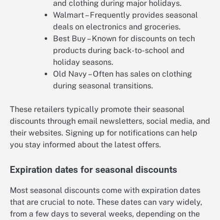
and clothing during major holidays.
Walmart – Frequently provides seasonal
deals on electronics and groceries.
Best Buy – Known for discounts on tech
products during back-to-school and
holiday seasons.
Old Navy – Often has sales on clothing
during seasonal transitions.
These retailers typically promote their seasonal
discounts through email newsletters, social media, and
their websites. Signing up for notifications can help
you stay informed about the latest offers.
Expiration dates for seasonal discounts
Most seasonal discounts come with expiration dates
that are crucial to note. These dates can vary widely,
from a few days to several weeks, depending on the