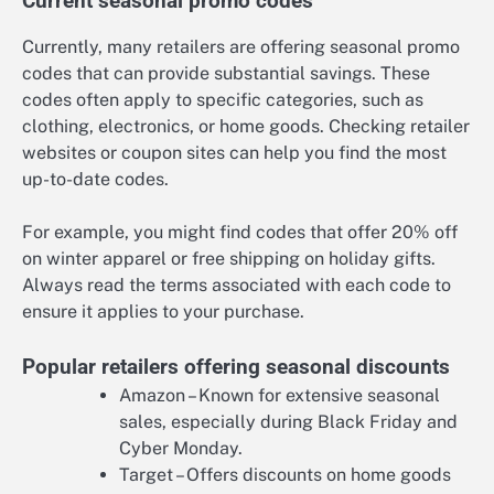
Current seasonal promo codes
Currently, many retailers are offering seasonal promo
codes that can provide substantial savings. These
codes often apply to specific categories, such as
clothing, electronics, or home goods. Checking retailer
websites or coupon sites can help you find the most
up-to-date codes.
For example, you might find codes that offer 20% off
on winter apparel or free shipping on holiday gifts.
Always read the terms associated with each code to
ensure it applies to your purchase.
Popular retailers offering seasonal discounts
Amazon – Known for extensive seasonal
sales, especially during Black Friday and
Cyber Monday.
Target – Offers discounts on home goods