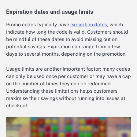
Expiration dates and usage limits
Promo codes typically have
expiration dates
, which
indicate how long the code is valid. Customers should
be mindful of these dates to avoid missing out on
potential savings. Expiration can range from a few
days to several months, depending on the promotion.
Usage limits are another important factor; many codes
can only be used once per customer or may have a cap
on the number of times they can be redeemed.
Understanding these limitations helps customers
maximise their savings without running into issues at
checkout.