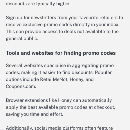
discounts are typically higher.
Sign up for newsletters from your favourite retailers to
receive exclusive promo codes directly in your inbox.
This can provide access to deals not available to the
general public.
Tools and websites for finding promo codes
Several websites specialise in aggregating promo
codes, making it easier to find discounts. Popular
options include RetailMeNot, Honey, and
Coupons.com.
Browser extensions like Honey can automatically
apply the best available promo codes at checkout,
saving you time and effort.
Additionally, social media platforms often feature