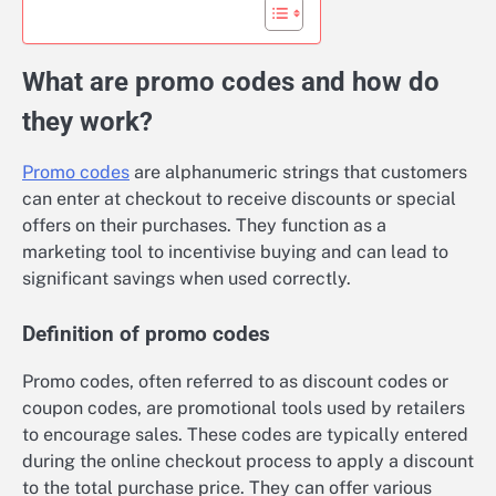
What are promo codes and how do
they work?
Promo codes
are alphanumeric strings that customers
can enter at checkout to receive discounts or special
offers on their purchases. They function as a
marketing tool to incentivise buying and can lead to
significant savings when used correctly.
Definition of promo codes
Promo codes, often referred to as discount codes or
coupon codes, are promotional tools used by retailers
to encourage sales. These codes are typically entered
during the online checkout process to apply a discount
to the total purchase price. They can offer various