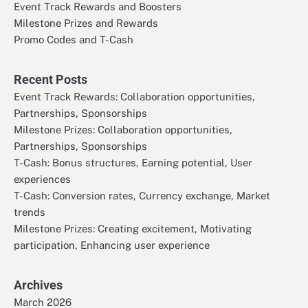
Event Track Rewards and Boosters
Milestone Prizes and Rewards
Promo Codes and T-Cash
Recent Posts
Event Track Rewards: Collaboration opportunities,
Partnerships, Sponsorships
Milestone Prizes: Collaboration opportunities,
Partnerships, Sponsorships
T-Cash: Bonus structures, Earning potential, User
experiences
T-Cash: Conversion rates, Currency exchange, Market
trends
Milestone Prizes: Creating excitement, Motivating
participation, Enhancing user experience
Archives
March 2026