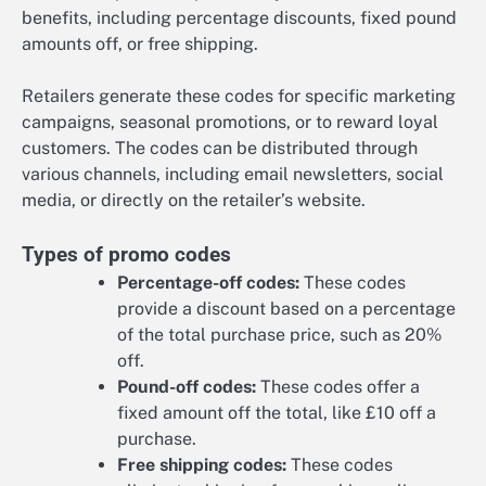
benefits, including percentage discounts, fixed pound
amounts off, or free shipping.
Retailers generate these codes for specific marketing
campaigns, seasonal promotions, or to reward loyal
customers. The codes can be distributed through
various channels, including email newsletters, social
media, or directly on the retailer’s website.
Types of promo codes
Percentage-off codes:
These codes
provide a discount based on a percentage
of the total purchase price, such as 20%
off.
Pound-off codes:
These codes offer a
fixed amount off the total, like £10 off a
purchase.
Free shipping codes:
These codes