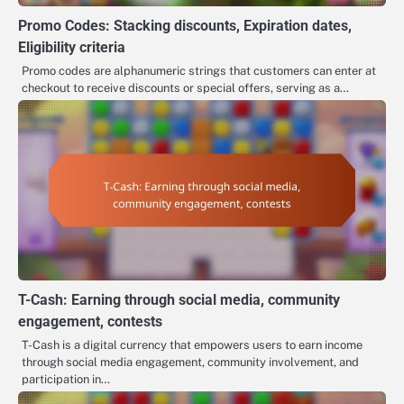
Promo Codes: Stacking discounts, Expiration dates,
Eligibility criteria
Promo codes are alphanumeric strings that customers can enter at
checkout to receive discounts or special offers, serving as a…
T-Cash: Earning through social media, community
engagement, contests
T-Cash is a digital currency that empowers users to earn income
through social media engagement, community involvement, and
participation in…