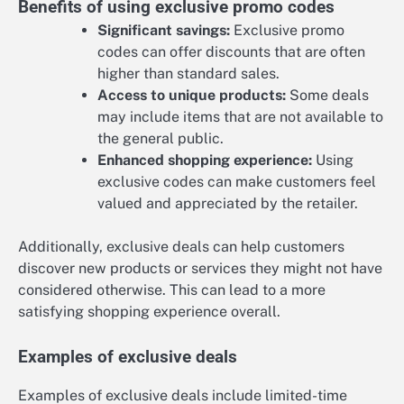
Benefits of using exclusive promo codes
Significant savings:
Exclusive promo
codes can offer discounts that are often
higher than standard sales.
Access to unique products:
Some deals
may include items that are not available to
the general public.
Enhanced shopping experience:
Using
exclusive codes can make customers feel
valued and appreciated by the retailer.
Additionally, exclusive deals can help customers
discover new products or services they might not have
considered otherwise. This can lead to a more
satisfying shopping experience overall.
Examples of exclusive deals
Examples of exclusive deals include limited-time