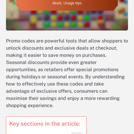
Promo codes are powerful tools that allow shoppers to
unlock discounts and exclusive deals at checkout,
making it easier to save money on purchases.
Seasonal discounts provide even greater
opportunities, as retailers offer special promotions
during holidays or seasonal events. By understanding
how to effectively use these codes and take
advantage of exclusive offers, consumers can
maximise their savings and enjoy a more rewarding
shopping experience.
Key sections in the article: