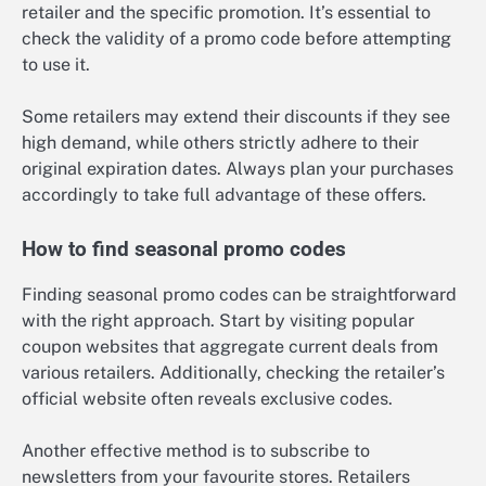
retailer and the specific promotion. It’s essential to
check the validity of a promo code before attempting
to use it.
Some retailers may extend their discounts if they see
high demand, while others strictly adhere to their
original expiration dates. Always plan your purchases
accordingly to take full advantage of these offers.
How to find seasonal promo codes
Finding seasonal promo codes can be straightforward
with the right approach. Start by visiting popular
coupon websites that aggregate current deals from
various retailers. Additionally, checking the retailer’s
official website often reveals exclusive codes.
Another effective method is to subscribe to
newsletters from your favourite stores. Retailers