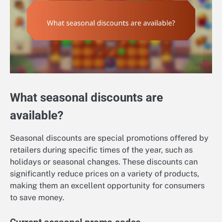
What seasonal discounts are
available?
Seasonal discounts are special promotions offered by
retailers during specific times of the year, such as
holidays or seasonal changes. These discounts can
significantly reduce prices on a variety of products,
making them an excellent opportunity for consumers
to save money.