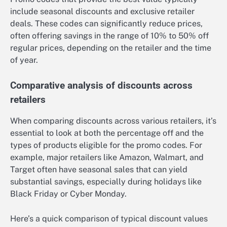
include seasonal discounts and exclusive retailer
deals. These codes can significantly reduce prices,
often offering savings in the range of 10% to 50% off
regular prices, depending on the retailer and the time
of year.
Comparative analysis of discounts across
retailers
When comparing discounts across various retailers, it’s
essential to look at both the percentage off and the
types of products eligible for the promo codes. For
example, major retailers like Amazon, Walmart, and
Target often have seasonal sales that can yield
substantial savings, especially during holidays like
Black Friday or Cyber Monday.
Here’s a quick comparison of typical discount values