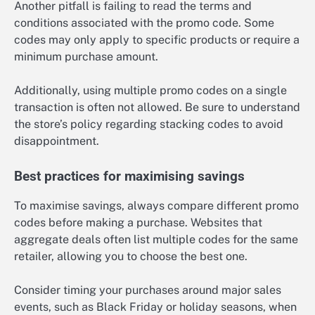
Another pitfall is failing to read the terms and
conditions associated with the promo code. Some
codes may only apply to specific products or require a
minimum purchase amount.
Additionally, using multiple promo codes on a single
transaction is often not allowed. Be sure to understand
the store’s policy regarding stacking codes to avoid
disappointment.
Best practices for maximising savings
To maximise savings, always compare different promo
codes before making a purchase. Websites that
aggregate deals often list multiple codes for the same
retailer, allowing you to choose the best one.
Consider timing your purchases around major sales
events, such as Black Friday or holiday seasons, when