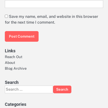
Save my name, email, and website in this browser
for the next time I comment.
Links
Reach Out
About
Blog Archive
Search
Search
for:
Categories