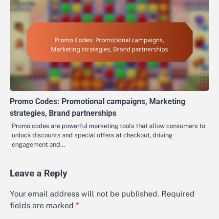
Promo Codes: Promotional campaigns, Marketing
strategies, Brand partnerships
Promo codes are powerful marketing tools that allow consumers to
unlock discounts and special offers at checkout, driving
engagement and…
Leave a Reply
Your email address will not be published.
Required
fields are marked
*