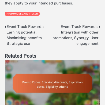
they apply to your intended purchases.
PROMO CODES AND T-CASH
Event Track Rewards:
Event Track Rewards:
Post
Earning potential,
Integration with other
navigation
Maximising benefits,
promotions, Synergy, User
Strategic use
engagement
Related Posts