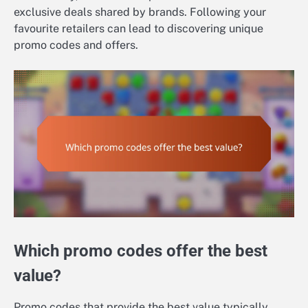
exclusive deals shared by brands. Following your
favourite retailers can lead to discovering unique
promo codes and offers.
Which promo codes offer the best
value?
Promo codes that provide the best value typically