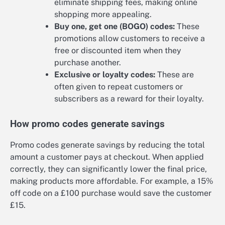
eliminate shipping fees, making online
shopping more appealing.
Buy one, get one (BOGO) codes:
These
promotions allow customers to receive a
free or discounted item when they
purchase another.
Exclusive or loyalty codes:
These are
often given to repeat customers or
subscribers as a reward for their loyalty.
How promo codes generate savings
Promo codes generate savings by reducing the total
amount a customer pays at checkout. When applied
correctly, they can significantly lower the final price,
making products more affordable. For example, a 15%
off code on a £100 purchase would save the customer
£15.