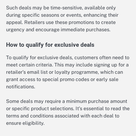
Such deals may be time-sensitive, available only
during specific seasons or events, enhancing their
appeal. Retailers use these promotions to create
urgency and encourage immediate purchases.
How to qualify for exclusive deals
To qualify for exclusive deals, customers often need to
meet certain criteria. This may include signing up for a
retailer’s email list or loyalty programme, which can
grant access to special promo codes or early sale
notifications.
Some deals may require a minimum purchase amount
or specific product selections. It’s essential to read the
terms and conditions associated with each deal to
ensure eligibility.