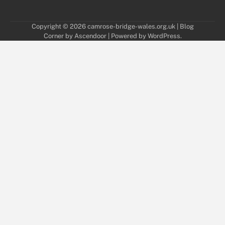
Copyright © 2026
camrose-bridge-wales.org.uk
| Blog
Corner by
Ascendoor
| Powered by
WordPress
.