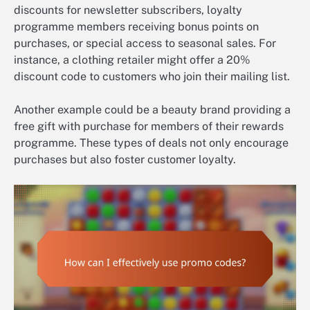
discounts for newsletter subscribers, loyalty
programme members receiving bonus points on
purchases, or special access to seasonal sales. For
instance, a clothing retailer might offer a 20%
discount code to customers who join their mailing list.
Another example could be a beauty brand providing a
free gift with purchase for members of their rewards
programme. These types of deals not only encourage
purchases but also foster customer loyalty.