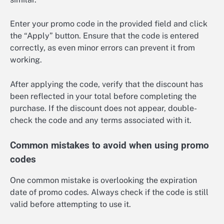
Enter your promo code in the provided field and click
the “Apply” button. Ensure that the code is entered
correctly, as even minor errors can prevent it from
working.
After applying the code, verify that the discount has
been reflected in your total before completing the
purchase. If the discount does not appear, double-
check the code and any terms associated with it.
Common mistakes to avoid when using promo
codes
One common mistake is overlooking the expiration
date of promo codes. Always check if the code is still
valid before attempting to use it.