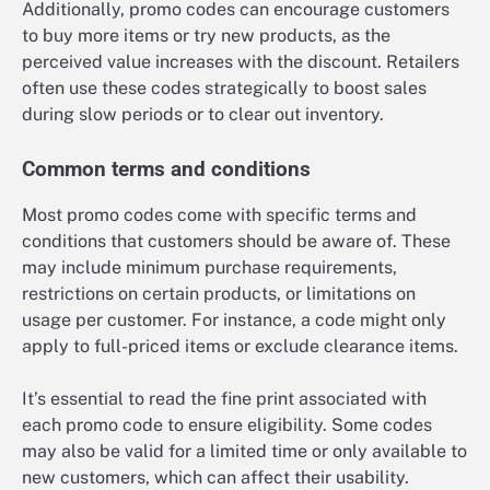
Additionally, promo codes can encourage customers
to buy more items or try new products, as the
perceived value increases with the discount. Retailers
often use these codes strategically to boost sales
during slow periods or to clear out inventory.
Common terms and conditions
Most promo codes come with specific terms and
conditions that customers should be aware of. These
may include minimum purchase requirements,
restrictions on certain products, or limitations on
usage per customer. For instance, a code might only
apply to full-priced items or exclude clearance items.
It’s essential to read the fine print associated with
each promo code to ensure eligibility. Some codes
may also be valid for a limited time or only available to
new customers, which can affect their usability.