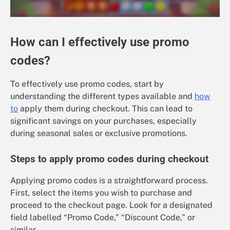
How can I effectively use promo
codes?
To effectively use promo codes, start by
understanding the different types available and
how
to
apply them during checkout. This can lead to
significant savings on your purchases, especially
during seasonal sales or exclusive promotions.
Steps to apply promo codes during checkout
Applying promo codes is a straightforward process.
First, select the items you wish to purchase and
proceed to the checkout page. Look for a designated
field labelled “Promo Code,” “Discount Code,” or
similar.