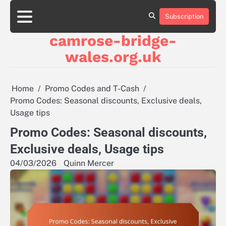
Skip
to
Subscription
About
Contact
Cookie
Privacy
Sitemap
Terms
content
Us
Us
Policy
Policy
and
camrose-bridge-
Conditions
wales.org.uk
Home
Promo Codes and T-Cash
Promo Codes: Seasonal discounts, Exclusive deals,
Usage tips
Promo Codes: Seasonal discounts,
Exclusive deals, Usage tips
04/03/2026
Quinn Mercer