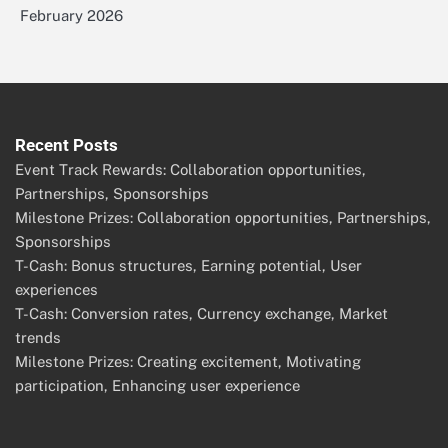
February 2026
Recent Posts
Event Track Rewards: Collaboration opportunities,
Partnerships, Sponsorships
Milestone Prizes: Collaboration opportunities, Partnerships,
Sponsorships
T-Cash: Bonus structures, Earning potential, User
experiences
T-Cash: Conversion rates, Currency exchange, Market
trends
Milestone Prizes: Creating excitement, Motivating
participation, Enhancing user experience