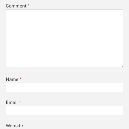
Comment
*
Name
*
Email
*
Website