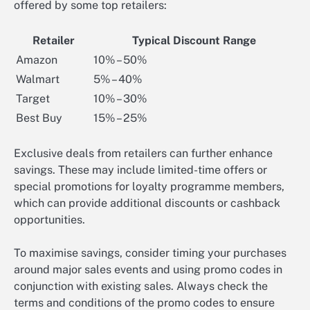
offered by some top retailers:
Retailer
Typical Discount Range
Amazon
10% – 50%
Walmart
5% – 40%
Target
10% – 30%
Best Buy
15% – 25%
Exclusive deals from retailers can further enhance
savings. These may include limited-time offers or
special promotions for loyalty programme members,
which can provide additional discounts or cashback
opportunities.
To maximise savings, consider timing your purchases
around major sales events and using promo codes in
conjunction with existing sales. Always check the
terms and conditions of the promo codes to ensure