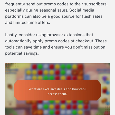
frequently send out promo codes to their subscribers,
especially during seasonal sales. Social media
platforms can also be a good source for flash sales
and limited-time offers.
Lastly, consider using browser extensions that
automatically apply promo codes at checkout. These
tools can save time and ensure you don’t miss out on
potential savings.